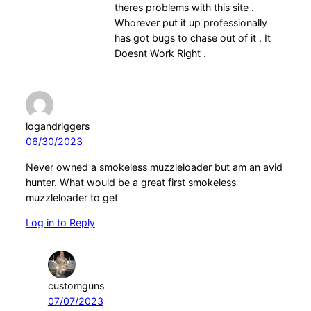
theres problems with this site .
Whorever put it up professionally
has got bugs to chase out of it . It
Doesnt Work Right .
logandriggers
06/30/2023
Never owned a smokeless muzzleloader but am an avid
hunter. What would be a great first smokeless
muzzleloader to get
Log in to Reply
customguns
07/07/2023