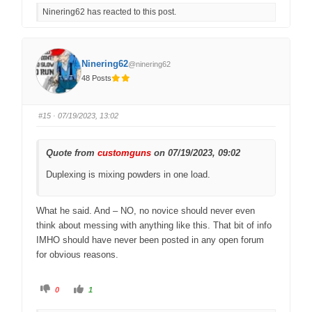
c
c
Ninering62 has reacted to this post.
k
k
f
f
o
o
r
r
t
t
h
h
u
u
Ninering62
@ninering62
m
m
b
b
48 Posts
s
s
d
u
o
p
w
.
n
#15
· 07/19/2023, 13:02
.
Quote from
customguns
on 07/19/2023, 09:02
Duplexing is mixing powders in one load.
What he said. And – NO, no novice should never even
think about messing with anything like this. That bit of info
IMHO should have never been posted in any open forum
for obvious reasons.
C
C
0
1
l
l
i
i
c
c