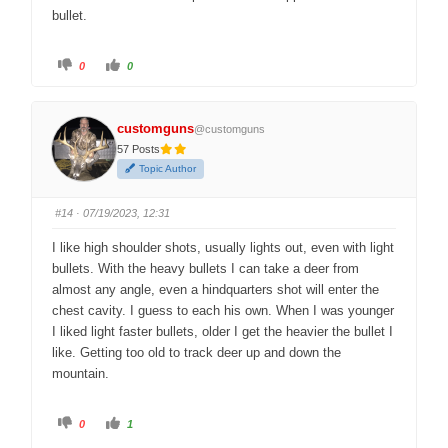
bullet.
C
C
0
0
l
l
i
i
c
c
k
k
f
f
customguns
o
o
@customguns
r
r
57 Posts
t
t
h
h
Topic Author
u
u
m
m
b
b
s
s
#14
· 07/19/2023, 12:31
d
u
o
p
w
.
I like high shoulder shots, usually lights out, even with light
n
.
bullets. With the heavy bullets I can take a deer from
almost any angle, even a hindquarters shot will enter the
chest cavity. I guess to each his own. When I was younger
I liked light faster bullets, older I get the heavier the bullet I
like. Getting too old to track deer up and down the
mountain.
C
C
0
1
l
l
i
i