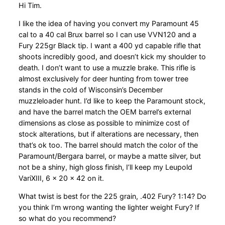
Hi Tim.
I like the idea of having you convert my Paramount 45
cal to a 40 cal Brux barrel so I can use VVN120 and a
Fury 225gr Black tip. I want a 400 yd capable rifle that
shoots incredibly good, and doesn’t kick my shoulder to
death. I don’t want to use a muzzle brake. This rifle is
almost exclusively for deer hunting from tower tree
stands in the cold of Wisconsin’s December
muzzleloader hunt. I’d like to keep the Paramount stock,
and have the barrel match the OEM barrel’s external
dimensions as close as possible to minimize cost of
stock alterations, but if alterations are necessary, then
that’s ok too. The barrel should match the color of the
Paramount/Bergara barrel, or maybe a matte silver, but
not be a shiny, high gloss finish, I’ll keep my Leupold
VariXIII, 6 x 20 x 42 on it.
What twist is best for the 225 grain, .402 Fury? 1:14? Do
you think I’m wrong wanting the lighter weight Fury? If
so what do you recommend?