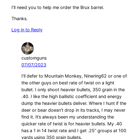
I’ll need you to help me order the Brux barrel.
Thanks.
Log in to Reply
customguns
07/07/2023
I’ll defer to Mountain Monkey, Ninering62 or one of
the other guys on best rate of twist on a light
bullet. I only shoot heavier bullets, 350 grain in the
.40. I like the high ballistic coefficient and energy
dump the heavier bullets deliver. Where I hunt if the
deer or bear doesn’t drop in its tracks, I may never
find it. It’s always been my understanding the
quicker rate of twist is for heavier bullets. My .40
has a 1 in 14 twist rate and I get .25” groups at 100
yards using 350 grain bullets.