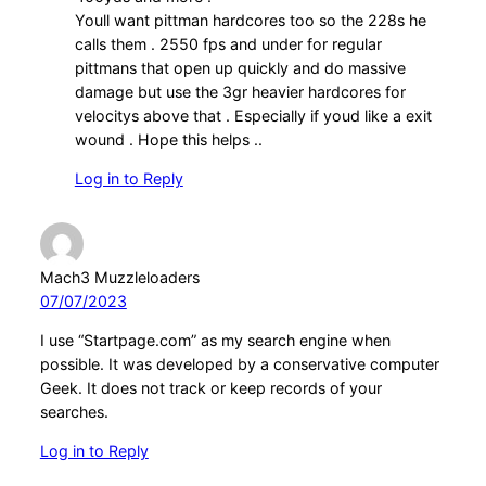
Youll want pittman hardcores too so the 228s he
calls them . 2550 fps and under for regular
pittmans that open up quickly and do massive
damage but use the 3gr heavier hardcores for
velocitys above that . Especially if youd like a exit
wound . Hope this helps ..
Log in to Reply
Mach3 Muzzleloaders
07/07/2023
I use “Startpage.com” as my search engine when
possible. It was developed by a conservative computer
Geek. It does not track or keep records of your
searches.
Log in to Reply