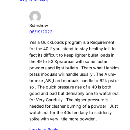
Sideshow
06/19/2023
Yes a QuickLoads program is a Requirement
for the 40 if you intend to stay healthy lol . In
fact its difficult to keep lighter bullet loads in
the 49 to 53 Kpsi areas with some faster
powders and light bullets . Thats what Hankins
brass moduals will handle usually . The Alum-
bronze ,AB ,hard moduals handle to 62k psi or
so . The quick pressure rise of a 40 is both
good and bad but definately one to watch out
for Very Carefully . The higher pressure is
needed for cleaner burning of a powder . Just
watch out for the 40s tendacy to suddenly
spike with very little more powder .
Log in to Reply