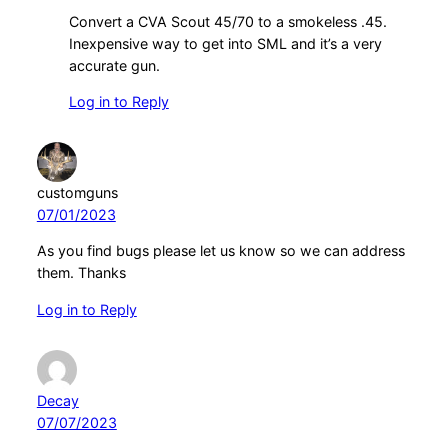
Convert a CVA Scout 45/70 to a smokeless .45.
Inexpensive way to get into SML and it’s a very
accurate gun.
Log in to Reply
customguns
07/01/2023
As you find bugs please let us know so we can address
them. Thanks
Log in to Reply
Decay
07/07/2023