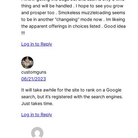
thing and will be handled . I hope to see you grow
and prosper too . Smokeless muzzleloading seems
to be in another “changeing” mode now . Im likeing
the apparent offerings in choices listed . Good idea
!!!
Log in to Reply
customguns
06/21/2023
It will take awhile for the site to rank on a Google
search, but it’s registered with the search engines.
Just takes time.
Log in to Reply