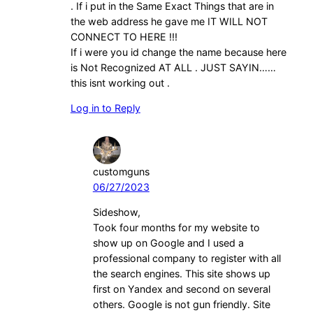
. If i put in the Same Exact Things that are in
the web address he gave me IT WILL NOT
CONNECT TO HERE !!!
If i were you id change the name because here
is Not Recognized AT ALL . JUST SAYIN……
this isnt working out .
Log in to Reply
customguns
06/27/2023
Sideshow,
Took four months for my website to
show up on Google and I used a
professional company to register with all
the search engines. This site shows up
first on Yandex and second on several
others. Google is not gun friendly. Site