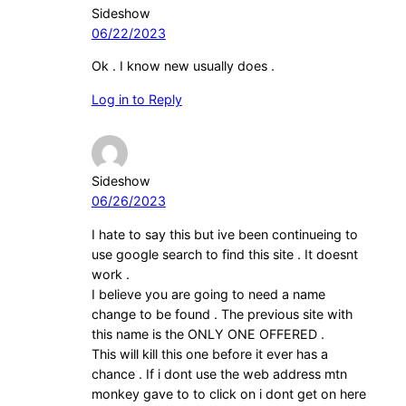
Sideshow
06/22/2023
Ok . I know new usually does .
Log in to Reply
Sideshow
06/26/2023
I hate to say this but ive been continueing to
use google search to find this site . It doesnt
work .
I believe you are going to need a name
change to be found . The previous site with
this name is the ONLY ONE OFFERED .
This will kill this one before it ever has a
chance . If i dont use the web address mtn
monkey gave to to click on i dont get on here