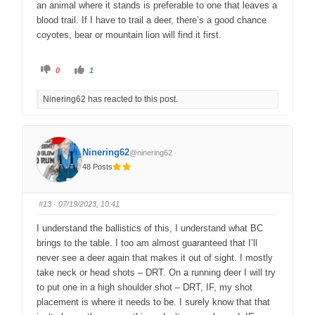
an animal where it stands is preferable to one that leaves a
blood trail. If I have to trail a deer, there’s a good chance
coyotes, bear or mountain lion will find it first.
C
C
0
1
l
l
i
i
c
c
Ninering62 has reacted to this post.
k
k
f
f
o
o
r
r
t
t
h
h
u
u
Ninering62
@ninering62
m
m
b
b
48 Posts
s
s
d
u
o
p
w
.
n
#13
· 07/19/2023, 10:41
.
I understand the ballistics of this, I understand what BC
brings to the table. I too am almost guaranteed that I’ll
never see a deer again that makes it out of sight. I mostly
take neck or head shots – DRT. On a running deer I will try
to put one in a high shoulder shot – DRT, IF, my shot
placement is where it needs to be. I surely know that that