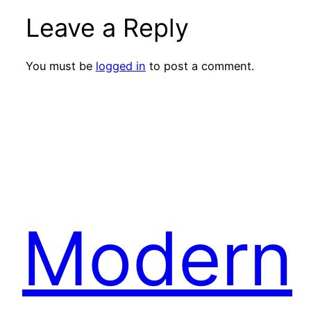
Leave a Reply
You must be
logged in
to post a comment.
Modern