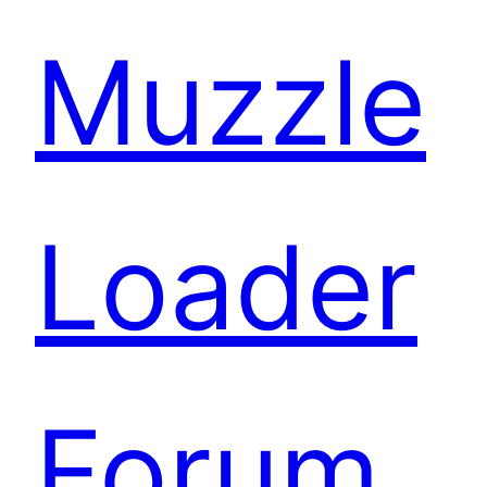
Muzzle
Loader
Forum