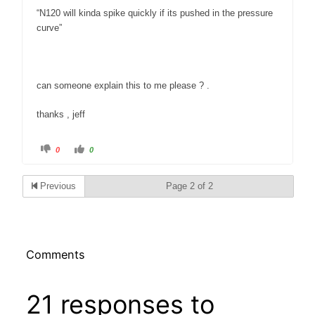
“N120 will kinda spike quickly if its pushed in the pressure
curve”
can someone explain this to me please ? .
thanks , jeff
C
C
0
0
l
l
i
i
c
c
k
k
Previous
Page 2 of 2
f
f
o
o
r
r
t
t
h
h
u
u
m
m
b
b
s
s
Comments
d
u
o
p
w
.
n
.
21 responses to