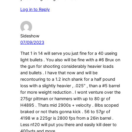
Log in to Reply
Sideshow
07/09/2023
That 1 in 14 will serve you just fine for a 40 useing
light bullets . You also will be fine with a #6 Brux on
the gun for shooting considerably heavier loads
and bullets . I have that now and will be
recontouring to a 1.2 inch shank for a half pound
loss with a slightly heavier , .025″ , than a #5 barrel
for more weight reduction . I wont venture over the
275gr pittman or hammers with up to 80 gr of
H4895 . Thats mid 2900s + velocity . 8lbs scoped
braked or not thats gonna kick . 56 to 57gr of
4198 w a 225gr is 2800 fps from a 26in barrel .
Less n120 will put you there and easily kill deer to
400yds and more .