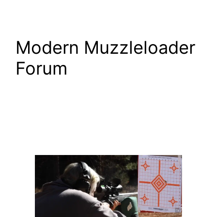
Skip
Modern Muzzleloader
Forum
to
content