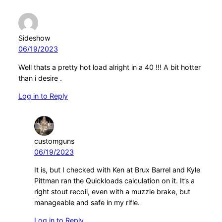
Sideshow
06/19/2023
Well thats a pretty hot load alright in a 40 !!! A bit hotter
than i desire .
Log in to Reply
customguns
06/19/2023
It is, but I checked with Ken at Brux Barrel and Kyle
Pittman ran the Quickloads calculation on it. It’s a
right stout recoil, even with a muzzle brake, but
manageable and safe in my rifle.
Log in to Reply