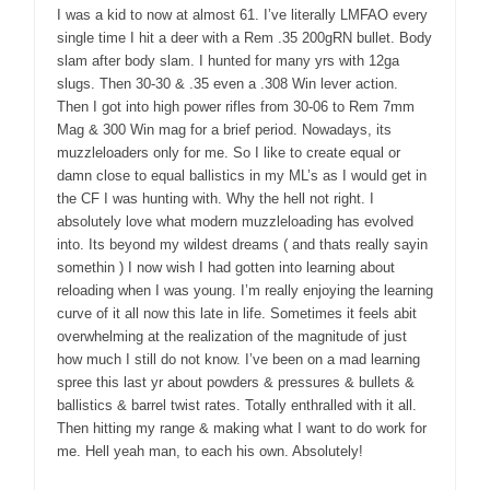
I was a kid to now at almost 61. I’ve literally LMFAO every
single time I hit a deer with a Rem .35 200gRN bullet. Body
slam after body slam. I hunted for many yrs with 12ga
slugs. Then 30-30 & .35 even a .308 Win lever action.
Then I got into high power rifles from 30-06 to Rem 7mm
Mag & 300 Win mag for a brief period. Nowadays, its
muzzleloaders only for me. So I like to create equal or
damn close to equal ballistics in my ML’s as I would get in
the CF I was hunting with. Why the hell not right. I
absolutely love what modern muzzleloading has evolved
into. Its beyond my wildest dreams ( and thats really sayin
somethin ) I now wish I had gotten into learning about
reloading when I was young. I’m really enjoying the learning
curve of it all now this late in life. Sometimes it feels abit
overwhelming at the realization of the magnitude of just
how much I still do not know. I’ve been on a mad learning
spree this last yr about powders & pressures & bullets &
ballistics & barrel twist rates. Totally enthralled with it all.
Then hitting my range & making what I want to do work for
me. Hell yeah man, to each his own. Absolutely!