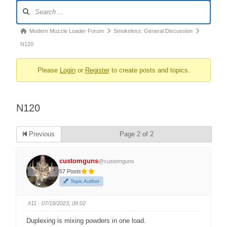
Forum
Navigation
Forum
Modern Muzzle Loader Forum
Smokeless: General Discussion
breadcrumbs
N120
–
Please
Login
or
Register
to create posts and topics.
You
are
here:
N120
Previous
Page 2 of 2
customguns
@customguns
57 Posts
Topic Author
#11
· 07/19/2023, 09:02
Duplexing is mixing powders in one load.