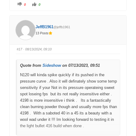
C
C
0
0
l
l
i
i
c
c
k
k
f
f
o
o
JeffB1961
@jeffb1961
r
r
t
t
13 Posts
h
h
u
u
m
m
b
b
s
s
#17
· 08/13/2024, 09:10
d
u
o
p
w
.
n
.
Quote from
Sideshow
on 07/13/2023, 09:51
N120 will kinda spike quickly if its pushed in the
pressure curve . Also it will definately show some temp
sensitivity if your Not in its pressure operateing sweet
spot loseing fps but its not really insensitive either .
4198 is more insensitive i think . Its a fantastically
clean burning powder though and usually more fps than
4198 . With a saboted 40 in a 45 its a beauty with a
wool wad under it !!! Im looking forward to testing it in
the light bullet 416 build when done .