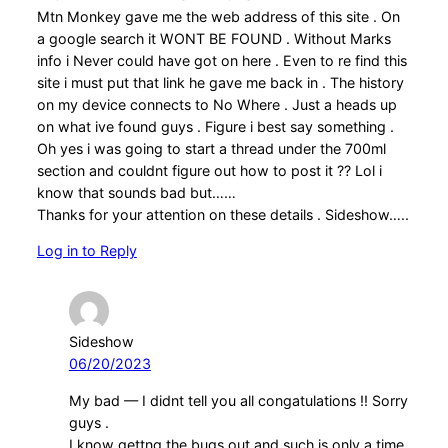
Mtn Monkey gave me the web address of this site . On
a google search it WONT BE FOUND . Without Marks
info i Never could have got on here . Even to re find this
site i must put that link he gave me back in . The history
on my device connects to No Where . Just a heads up
on what ive found guys . Figure i best say something .
Oh yes i was going to start a thread under the 700ml
section and couldnt figure out how to post it ?? Lol i
know that sounds bad but……
Thanks for your attention on these details . Sideshow…..
Log in to Reply
Sideshow
06/20/2023
My bad — I didnt tell you all congatulations !! Sorry
guys .
I know gettng the bugs out and such is only a time