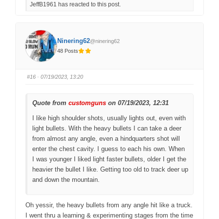
JeffB1961 has reacted to this post.
k
k
f
f
o
o
r
r
t
t
h
h
u
u
Ninering62
@ninering62
m
m
b
b
48 Posts
s
s
d
u
o
p
w
.
n
#16
· 07/19/2023, 13:20
.
Quote from
customguns
on 07/19/2023, 12:31
I like high shoulder shots, usually lights out, even with
light bullets. With the heavy bullets I can take a deer
from almost any angle, even a hindquarters shot will
enter the chest cavity. I guess to each his own. When
I was younger I liked light faster bullets, older I get the
heavier the bullet I like. Getting too old to track deer up
and down the mountain.
Oh yessir, the heavy bullets from any angle hit like a truck.
I went thru a learning & experimenting stages from the time