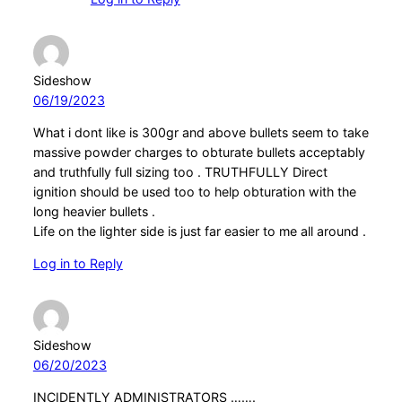
Sideshow
06/19/2023
What i dont like is 300gr and above bullets seem to take
massive powder charges to obturate bullets acceptably
and truthfully full sizing too . TRUTHFULLY Direct
ignition should be used too to help obturation with the
long heavier bullets .
Life on the lighter side is just far easier to me all around .
Log in to Reply
Sideshow
06/20/2023
INCIDENTLY ADMINISTRATORS …….