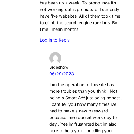
has been up a week. To pronounce it’s
not working out is premature. I currently
have five websites. All of them took time
to climb the search engine rankings. By
time I mean months.
Log in to Reply
Sideshow
06/29/2023
Tim the operation of this site has
more troubles than you think . Not
being a Smart A** just being honest .
I cant tell you how many times ive
had to make a new passward
because mine doesnt work day to
day . Yes im frustrated but im.also
here to help you . Im telling you