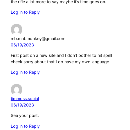
the rifle a lot more to say maybe it’s time goes on.
Log in to Reply
mb.mnt.monkey@gmail.com
06/19/2023
First post on a new site and I don’t bother to hit spell
check sorry about that I do have my own language
Log in to Reply
timmoss.social
06/19/2023
See your post.
Log in to Reply