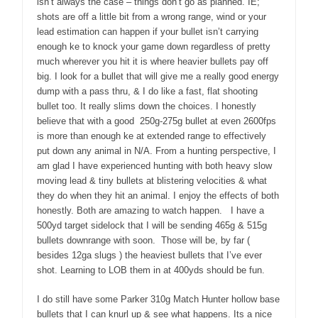
isn’t always the case – things don’t go as planned. IE;
shots are off a little bit from a wrong range, wind or your
lead estimation can happen if your bullet isn’t carrying
enough ke to knock your game down regardless of pretty
much wherever you hit it is where heavier bullets pay off
big. I look for a bullet that will give me a really good energy
dump with a pass thru, & I do like a fast, flat shooting
bullet too. It really slims down the choices. I honestly
believe that with a good 250g-275g bullet at even 2600fps
is more than enough ke at extended range to effectively
put down any animal in N/A. From a hunting perspective, I
am glad I have experienced hunting with both heavy slow
moving lead & tiny bullets at blistering velocities & what
they do when they hit an animal. I enjoy the effects of both
honestly. Both are amazing to watch happen. I have a
500yd target sidelock that I will be sending 465g & 515g
bullets downrange with soon. Those will be, by far (
besides 12ga slugs ) the heaviest bullets that I’ve ever
shot. Learning to LOB them in at 400yds should be fun.
I do still have some Parker 310g Match Hunter hollow base
bullets that I can knurl up & see what happens. Its a nice