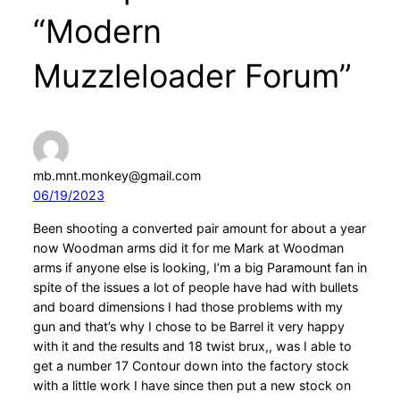
“Modern
Muzzleloader Forum”
mb.mnt.monkey@gmail.com
06/19/2023
Been shooting a converted pair amount for about a year
now Woodman arms did it for me Mark at Woodman
arms if anyone else is looking, I’m a big Paramount fan in
spite of the issues a lot of people have had with bullets
and board dimensions I had those problems with my
gun and that’s why I chose to be Barrel it very happy
with it and the results and 18 twist brux,, was I able to
get a number 17 Contour down into the factory stock
with a little work I have since then put a new stock on