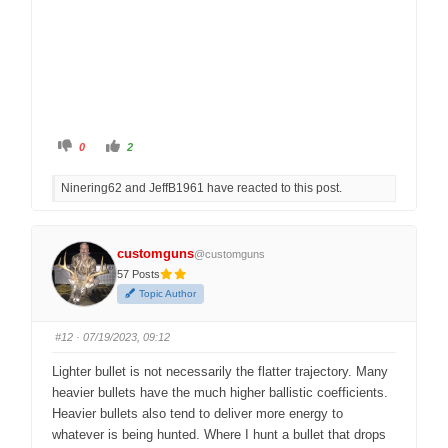
C
C
0
2
l
l
i
i
c
c
Ninering62 and JeffB1961 have reacted to this post.
k
k
f
f
o
o
r
r
t
t
h
h
customguns
@customguns
u
u
m
m
57 Posts
b
b
s
s
Topic Author
d
u
o
p
w
.
n
#12
· 07/19/2023, 09:12
.
Lighter bullet is not necessarily the flatter trajectory. Many
heavier bullets have the much higher ballistic coefficients.
Heavier bullets also tend to deliver more energy to
whatever is being hunted. Where I hunt a bullet that drops