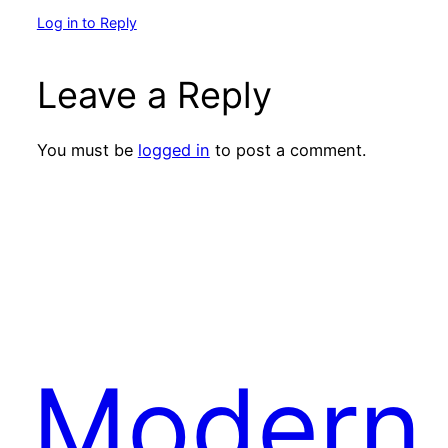
Log in to Reply
Leave a Reply
You must be
logged in
to post a comment.
Modern