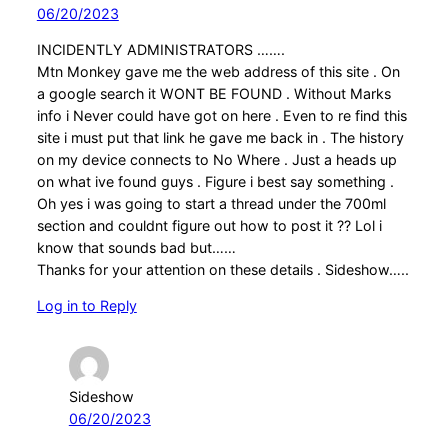
06/20/2023
INCIDENTLY ADMINISTRATORS …….
Mtn Monkey gave me the web address of this site . On
a google search it WONT BE FOUND . Without Marks
info i Never could have got on here . Even to re find this
site i must put that link he gave me back in . The history
on my device connects to No Where . Just a heads up
on what ive found guys . Figure i best say something .
Oh yes i was going to start a thread under the 700ml
section and couldnt figure out how to post it ?? Lol i
know that sounds bad but……
Thanks for your attention on these details . Sideshow…..
Log in to Reply
Sideshow
06/20/2023