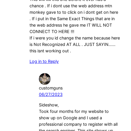
chance . If i dont use the web address mtn
monkey gave to to click on i dont get on here
. If i put in the Same Exact Things that are in
the web address he gave me IT WILL NOT
CONNECT TO HERE !!!
If i were you id change the name because here
is Not Recognized AT ALL . JUST SAYIN……
this isnt working out .
Log in to Reply
customguns
06/27/2023
Sideshow,
Took four months for my website to
show up on Google and I used a
professional company to register with all
the search engines. This site shows up