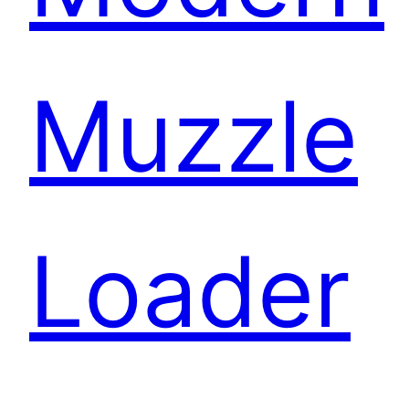
Muzzle
Loader