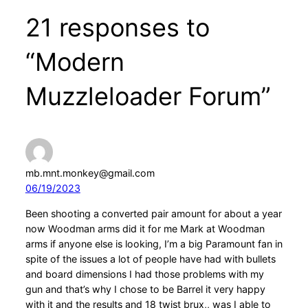
21 responses to
“Modern
Muzzleloader Forum”
mb.mnt.monkey@gmail.com
06/19/2023
Been shooting a converted pair amount for about a year
now Woodman arms did it for me Mark at Woodman
arms if anyone else is looking, I’m a big Paramount fan in
spite of the issues a lot of people have had with bullets
and board dimensions I had those problems with my
gun and that’s why I chose to be Barrel it very happy
with it and the results and 18 twist brux,, was I able to