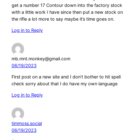
get a number 17 Contour down into the factory stock
with a little work I have since then put a new stock on
the rifle a lot more to say maybe it’s time goes on.
Log in to Reply
mb.mnt.monkey@gmail.com
06/19/2023
First post on a new site and I don’t bother to hit spell
check sorry about that I do have my own language
Log in to Reply
timmoss.social
06/19/2023