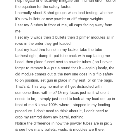
help negate or effectively mitigate the “ human error “ out of
the equation for the safety factor.
I normally shoot 3 shot groups when load testing, whether
it’s new bullets or new powder or diff charge weights.
I set my 3 tubes in front of me, all caps facing away from
me.
I set my 3 wads then 3 bullets then 3 primer modules all in
rows in the order they get loaded.
I put my load thru funnel in my brake, take the tube
farthest right, dump it, put tube back with cap facing me.
Load, then place funnel next to powder tubes ( so I never
forget to remove it & put a round thru it – again ) lastly, the
old module comes out & the new one goes in & flip safety
to on position, set gun in place in my rest, or on the bags.
That’s it. This way no matter if I get distracted with
someone there with me? Or my focus just isn’t where it
needs to be, I simply just need to look at my load set up in
front of me & know 100% where I stopped in my loading
procedure. I don’t need to think about it, I don’t need to
drop my ramrod down my barrel, nothing.
Notice the difference in how the powder tubes are in pic 2
& see how many bullets, wads, & modules are there.