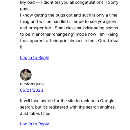
My bad — I didnt tell you all congatulations !! Sorry
guys .
I know gettng the bugs out and such is only a time
thing and will be handled . I hope to see you grow
and prosper too . Smokeless muzzleloading seems
to be in another “changeing” mode now . Im likeing
the apparent offerings in choices listed . Good idea
!!!
Log in to Reply
customguns
06/21/2023
It will take awhile for the site to rank on a Google
search, but it’s registered with the search engines.
Just takes time.
Log in to Reply