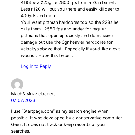
4198 w a 225gr is 2800 fps from a 26in barrel .
Less n120 will put you there and easily kill deer to
400yds and more .
Youll want pittman hardcores too so the 228s he
calls them . 2550 fps and under for regular
pittmans that open up quickly and do massive
damage but use the 3gr heavier hardcores for
velocitys above that . Especially if youd like a exit
wound . Hope this helps ..
Log in to Reply
Mach3 Muzzleloaders
07/07/2023
I use “Startpage.com” as my search engine when
possible. It was developed by a conservative computer
Geek. It does not track or keep records of your
searches.