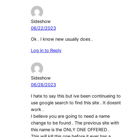
Sideshow
06/22/2023
Ok . I know new usually does .
Log in to Reply
Sideshow
06/26/2023
I hate to say this but ive been continueing to
use google search to find this site . It doesnt
work .
I believe you are going to need a name
change to be found . The previous site with
this name is the ONLY ONE OFFERED .
This will kill this one before it ever has a