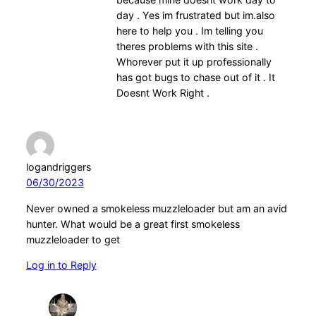
day . Yes im frustrated but im.also
here to help you . Im telling you
theres problems with this site .
Whorever put it up professionally
has got bugs to chase out of it . It
Doesnt Work Right .
logandriggers
06/30/2023
Never owned a smokeless muzzleloader but am an avid
hunter. What would be a great first smokeless
muzzleloader to get
Log in to Reply