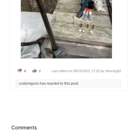
C
C
0
1
Last edited on 08/15/2023, 17:52 by
Ninering62
l
l
i
i
c
c
customguns has reacted to this post.
k
k
f
f
o
o
r
r
t
t
h
h
u
u
m
m
b
b
s
s
d
u
o
p
w
.
Comments
n
.