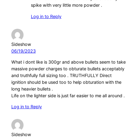
spike with very little more powder .
Log in to Reply
Sideshow
06/19/2023
What i dont like is 300gr and above bullets seem to take
massive powder charges to obturate bullets acceptably
and truthfully full sizing too . TRUTHFULLY Direct
ignition should be used too to help obturation with the
long heavier bullets .
Life on the lighter side is just far easier to me all around .
Log in to Reply
Sideshow