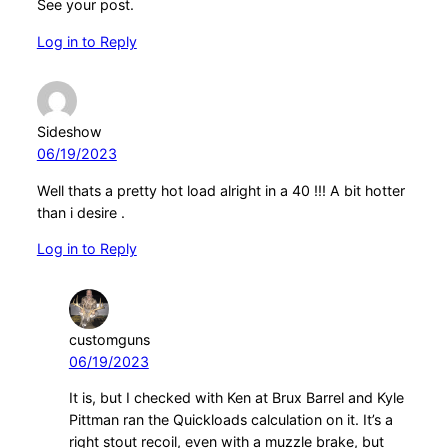
See your post.
Log in to Reply
Sideshow
06/19/2023
Well thats a pretty hot load alright in a 40 !!! A bit hotter
than i desire .
Log in to Reply
customguns
06/19/2023
It is, but I checked with Ken at Brux Barrel and Kyle
Pittman ran the Quickloads calculation on it. It’s a
right stout recoil, even with a muzzle brake, but