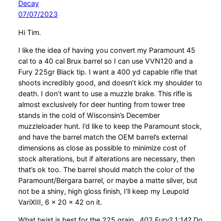
Decay
07/07/2023
Hi Tim.
I like the idea of having you convert my Paramount 45
cal to a 40 cal Brux barrel so I can use VVN120 and a
Fury 225gr Black tip. I want a 400 yd capable rifle that
shoots incredibly good, and doesn’t kick my shoulder to
death. I don’t want to use a muzzle brake. This rifle is
almost exclusively for deer hunting from tower tree
stands in the cold of Wisconsin’s December
muzzleloader hunt. I’d like to keep the Paramount stock,
and have the barrel match the OEM barrel’s external
dimensions as close as possible to minimize cost of
stock alterations, but if alterations are necessary, then
that’s ok too. The barrel should match the color of the
Paramount/Bergara barrel, or maybe a matte silver, but
not be a shiny, high gloss finish, I’ll keep my Leupold
VariXIII, 6 x 20 x 42 on it.
What twist is best for the 225 grain, .402 Fury? 1:14? Do