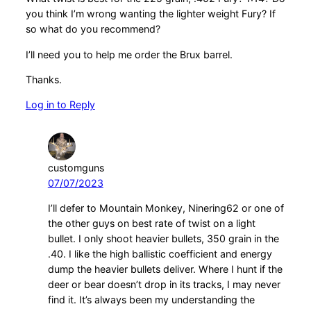
you think I’m wrong wanting the lighter weight Fury? If
so what do you recommend?
I’ll need you to help me order the Brux barrel.
Thanks.
Log in to Reply
customguns
07/07/2023
I’ll defer to Mountain Monkey, Ninering62 or one of
the other guys on best rate of twist on a light
bullet. I only shoot heavier bullets, 350 grain in the
.40. I like the high ballistic coefficient and energy
dump the heavier bullets deliver. Where I hunt if the
deer or bear doesn’t drop in its tracks, I may never
find it. It’s always been my understanding the