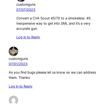
customguns
07/07/2023
Convert a CVA Scout 45/70 to a smokeless .45.
Inexpensive way to get into SML and it’s a very
accurate gun.
Log in to Reply
customguns
07/01/2023
As you find bugs please let us know so we can address
them. Thanks
Log in to Reply