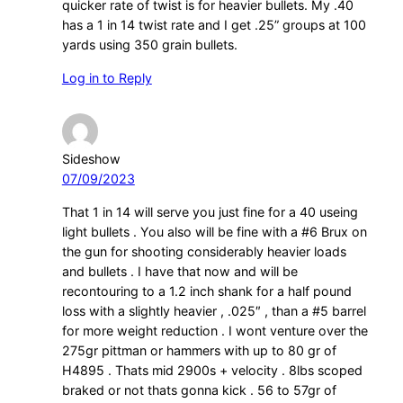
quicker rate of twist is for heavier bullets. My .40
has a 1 in 14 twist rate and I get .25” groups at 100
yards using 350 grain bullets.
Log in to Reply
Sideshow
07/09/2023
That 1 in 14 will serve you just fine for a 40 useing
light bullets . You also will be fine with a #6 Brux on
the gun for shooting considerably heavier loads
and bullets . I have that now and will be
recontouring to a 1.2 inch shank for a half pound
loss with a slightly heavier , .025″ , than a #5 barrel
for more weight reduction . I wont venture over the
275gr pittman or hammers with up to 80 gr of
H4895 . Thats mid 2900s + velocity . 8lbs scoped
braked or not thats gonna kick . 56 to 57gr of