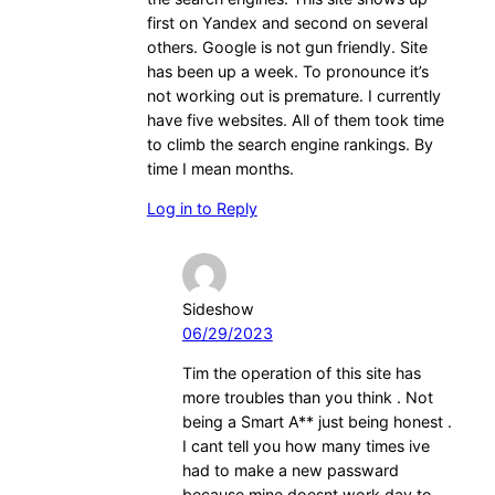
first on Yandex and second on several
others. Google is not gun friendly. Site
has been up a week. To pronounce it’s
not working out is premature. I currently
have five websites. All of them took time
to climb the search engine rankings. By
time I mean months.
Log in to Reply
Sideshow
06/29/2023
Tim the operation of this site has
more troubles than you think . Not
being a Smart A** just being honest .
I cant tell you how many times ive
had to make a new passward
because mine doesnt work day to