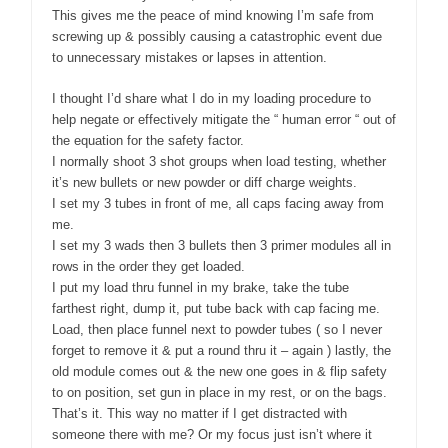
This gives me the peace of mind knowing I’m safe from
screwing up & possibly causing a catastrophic event due
to unnecessary mistakes or lapses in attention.
I thought I’d share what I do in my loading procedure to
help negate or effectively mitigate the “ human error “ out of
the equation for the safety factor.
I normally shoot 3 shot groups when load testing, whether
it’s new bullets or new powder or diff charge weights.
I set my 3 tubes in front of me, all caps facing away from
me.
I set my 3 wads then 3 bullets then 3 primer modules all in
rows in the order they get loaded.
I put my load thru funnel in my brake, take the tube
farthest right, dump it, put tube back with cap facing me.
Load, then place funnel next to powder tubes ( so I never
forget to remove it & put a round thru it – again ) lastly, the
old module comes out & the new one goes in & flip safety
to on position, set gun in place in my rest, or on the bags.
That’s it. This way no matter if I get distracted with
someone there with me? Or my focus just isn’t where it