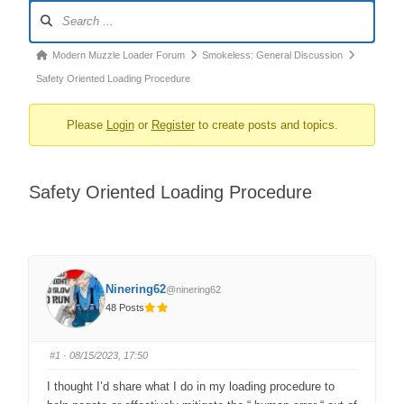
Forum
Navigation
Forum
Modern Muzzle Loader Forum
Smokeless: General Discussion
breadcrumbs
Safety Oriented Loading Procedure
–
Please
Login
or
Register
to create posts and topics.
You
are
here:
Safety Oriented Loading Procedure
Ninering62
@ninering62
48 Posts
#1
· 08/15/2023, 17:50
I thought I’d share what I do in my loading procedure to