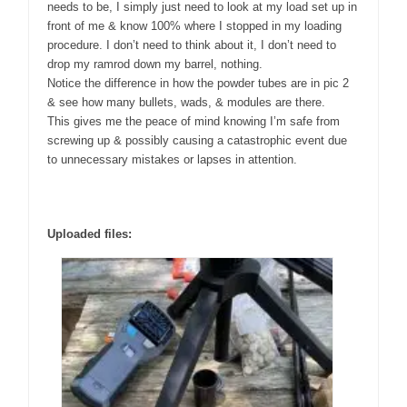
needs to be, I simply just need to look at my load set up in
front of me & know 100% where I stopped in my loading
procedure. I don’t need to think about it, I don’t need to
drop my ramrod down my barrel, nothing.
Notice the difference in how the powder tubes are in pic 2
& see how many bullets, wads, & modules are there.
This gives me the peace of mind knowing I’m safe from
screwing up & possibly causing a catastrophic event due
to unnecessary mistakes or lapses in attention.
Uploaded files: