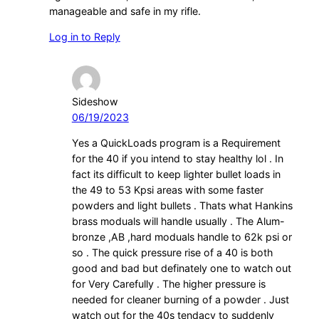
manageable and safe in my rifle.
Log in to Reply
Sideshow
06/19/2023
Yes a QuickLoads program is a Requirement
for the 40 if you intend to stay healthy lol . In
fact its difficult to keep lighter bullet loads in
the 49 to 53 Kpsi areas with some faster
powders and light bullets . Thats what Hankins
brass moduals will handle usually . The Alum-
bronze ,AB ,hard moduals handle to 62k psi or
so . The quick pressure rise of a 40 is both
good and bad but definately one to watch out
for Very Carefully . The higher pressure is
needed for cleaner burning of a powder . Just
watch out for the 40s tendacy to suddenly