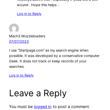
wound . Hope this helps ..
Log in to Reply
Mach3 Muzzleloaders
07/07/2023
I use “Startpage.com” as my search engine when
possible. It was developed by a conservative computer
Geek. It does not track or keep records of your
searches.
Log in to Reply
Leave a Reply
You must be
logged in
to post a comment.