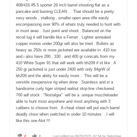
408/416 #5.5 sporter 26 inch barrel shooting flat as a
pancake and burning CLEAN . That should be a pretty
sexy woods , stalking , smaller open area rifle easily
encompassing over 90% of whats truly needed to hunt with
in most aeas . Just point and shoot . Balanced on the
recoil lug it will handle like a Ferrari . Lighter annealed
copper monos under 200gr will also be tried . Bullets as
heavy as 250s or more jacketed are available in .410 too
and i also have 280 , 330 , and 400 gr conicals from my
410 White Super 91 that will work with bh209 if id like . A
250 gr jacketed is just under 2400 with only 84grW of
bh209 and the abiity for easily more . This will be a
versitile inexpensive rig when done . Stainless and in a
handsome curly tiger striped walnut skip-line checkered
700 adl stock . “Nostalgia” will be a unique muzzleloader
able to hunt most anywhere and most anything with 3
calibers to choose from . A cheat sheet will put each barrel
deadly close when switched in under 10 minutes . I will
like this one Alot !!!
C
C
0
1
Last edited on 06/25/2023, 02:54 by
Sideshow