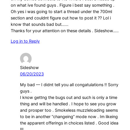
on what ive found guys . Figure i best say something .
Oh yes i was going to start a thread under the 700ml
section and couldnt figure out how to post it ?? Lol i
know that sounds bad but……
Thanks for your attention on these details . Sideshow…..
Log in to Reply
Sideshow
06/20/2023
My bad — I didnt tell you all congatulations !! Sorry
guys .
I know gettng the bugs out and such is only a time
thing and will be handled . I hope to see you grow
and prosper too . Smokeless muzzleloading seems
to be in another “changeing” mode now . Im likeing
the apparent offerings in choices listed . Good idea
!!!