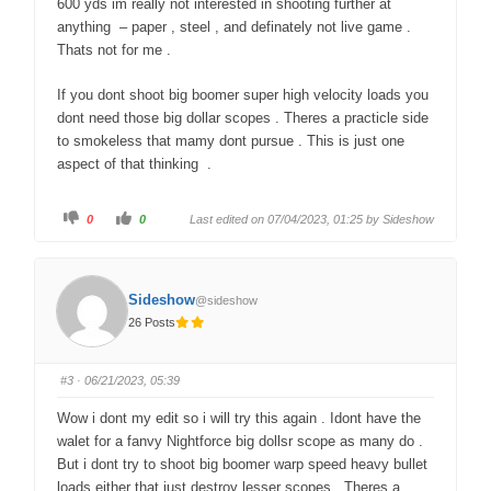
600 yds im really not interested in shooting further at
anything – paper , steel , and definately not live game .
Thats not for me .
If you dont shoot big boomer super high velocity loads you
dont need those big dollar scopes . Theres a practicle side
to smokeless that mamy dont pursue . This is just one
aspect of that thinking .
C
C
0
0
Last edited on 07/04/2023, 01:25 by
Sideshow
l
l
i
i
c
c
k
k
f
f
o
o
Sideshow
@sideshow
r
r
t
t
26 Posts
h
h
u
u
m
m
b
b
s
s
#3
· 06/21/2023, 05:39
d
u
o
p
w
.
Wow i dont my edit so i will try this again . Idont have the
n
.
walet for a fanvy Nightforce big dollsr scope as many do .
But i dont try to shoot big boomer warp speed heavy bullet
loads either that just destroy lesser scopes . Theres a