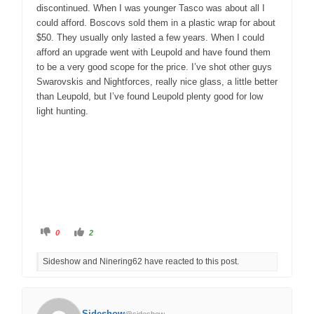
discontinued. When I was younger Tasco was about all I
could afford. Boscovs sold them in a plastic wrap for about
$50. They usually only lasted a few years. When I could
afford an upgrade went with Leupold and have found them
to be a very good scope for the price. I’ve shot other guys
Swarovskis and Nightforces, really nice glass, a little better
than Leupold, but I’ve found Leupold plenty good for low
light hunting.
C
C
0
2
l
l
i
i
c
c
Sideshow and Ninering62 have reacted to this post.
k
k
f
f
o
o
r
r
t
t
h
h
u
u
Sideshow