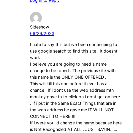
Log in to Reply
Sideshow
06/26/2023
I hate to say this but ive been continueing to
use google search to find this site . It doesnt
work .
I believe you are going to need a name
change to be found . The previous site with
this name is the ONLY ONE OFFERED .
This will kill this one before it ever has a
chance . If i dont use the web address mtn
monkey gave to to click on i dont get on here
. If i put in the Same Exact Things that are in
the web address he gave me IT WILL NOT
CONNECT TO HERE !!!
If i were you id change the name because here
is Not Recognized AT ALL . JUST SAYIN……