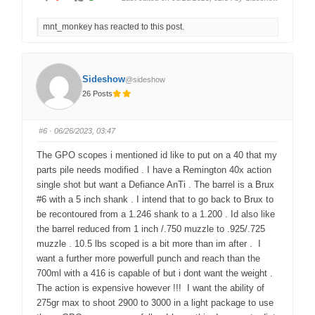
l
l
i
i
c
c
mnt_monkey has reacted to this post.
k
k
f
f
o
o
r
r
t
t
h
h
u
u
Sideshow
@sideshow
m
m
b
b
26 Posts
s
s
d
u
o
p
w
.
n
#6
· 06/26/2023, 03:47
.
The GPO scopes i mentioned id like to put on a 40 that my
parts pile needs modified . I have a Remington 40x action
single shot but want a Defiance AnTi . The barrel is a Brux
#6 with a 5 inch shank . I intend that to go back to Brux to
be recontoured from a 1.246 shank to a 1.200 . Id also like
the barrel reduced from 1 inch /.750 muzzle to .925/.725
muzzle . 10.5 lbs scoped is a bit more than im after . I
want a further more powerfull punch and reach than the
700ml with a 416 is capable of but i dont want the weight .
The action is expensive however !!! I want the ability of
275gr max to shoot 2900 to 3000 in a light package to use