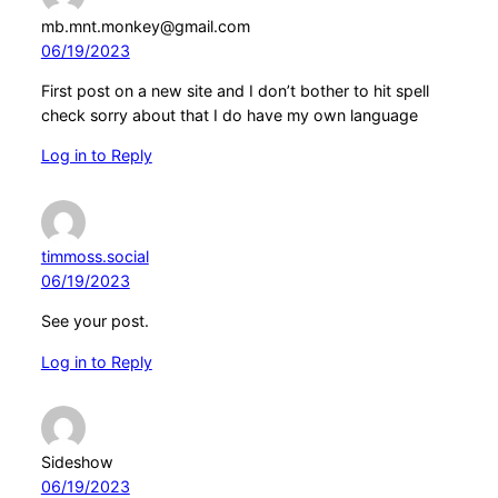
mb.mnt.monkey@gmail.com
06/19/2023
First post on a new site and I don’t bother to hit spell
check sorry about that I do have my own language
Log in to Reply
timmoss.social
06/19/2023
See your post.
Log in to Reply
Sideshow
06/19/2023