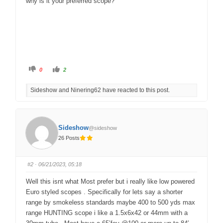
why is it your preferred scope?
C
C
0
2
l
l
i
i
c
c
Sideshow and Ninering62 have reacted to this post.
k
k
f
f
o
o
r
r
t
t
h
h
u
u
Sideshow
@sideshow
m
m
b
b
26 Posts
s
s
d
u
o
p
w
.
n
#2
· 06/21/2023, 05:18
.
Well this isnt what Most prefer but i really like low powered
Euro styled scopes . Specifically for lets say a shorter
range by smokeless standards maybe 400 to 500 yds max
range HUNTING scope i like a 1.5x6x42 or 44mm with a