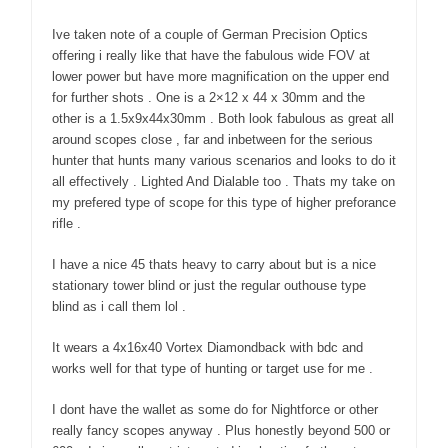
Ive taken note of a couple of German Precision Optics
offering i really like that have the fabulous wide FOV at
lower power but have more magnification on the upper end
for further shots . One is a 2×12 x 44 x 30mm and the
other is a 1.5x9x44x30mm . Both look fabulous as great all
around scopes close , far and inbetween for the serious
hunter that hunts many various scenarios and looks to do it
all effectively . Lighted And Dialable too . Thats my take on
my prefered type of scope for this type of higher preforance
rifle .
I have a nice 45 thats heavy to carry about but is a nice
stationary tower blind or just the regular outhouse type
blind as i call them lol .
It wears a 4x16x40 Vortex Diamondback with bdc and
works well for that type of hunting or target use for me .
I dont have the wallet as some do for Nightforce or other
really fancy scopes anyway . Plus honestly beyond 500 or