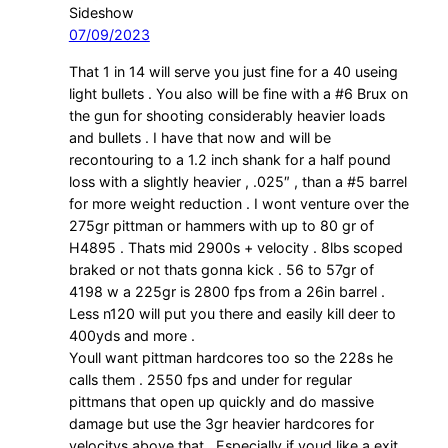
Sideshow
07/09/2023
That 1 in 14 will serve you just fine for a 40 useing
light bullets . You also will be fine with a #6 Brux on
the gun for shooting considerably heavier loads
and bullets . I have that now and will be
recontouring to a 1.2 inch shank for a half pound
loss with a slightly heavier , .025″ , than a #5 barrel
for more weight reduction . I wont venture over the
275gr pittman or hammers with up to 80 gr of
H4895 . Thats mid 2900s + velocity . 8lbs scoped
braked or not thats gonna kick . 56 to 57gr of
4198 w a 225gr is 2800 fps from a 26in barrel .
Less n120 will put you there and easily kill deer to
400yds and more .
Youll want pittman hardcores too so the 228s he
calls them . 2550 fps and under for regular
pittmans that open up quickly and do massive
damage but use the 3gr heavier hardcores for
velocitys above that . Especially if youd like a exit