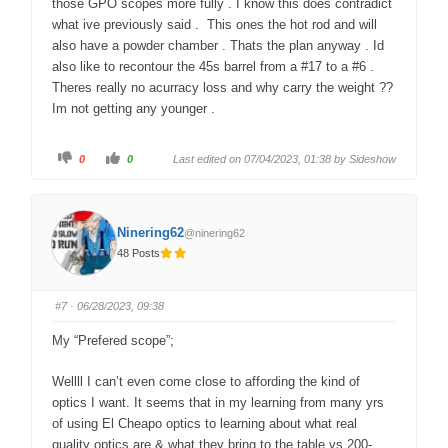
those GPO scopes more fully . I know this does contradict
what ive previously said . This ones the hot rod and will
also have a powder chamber . Thats the plan anyway . Id
also like to recontour the 45s barrel from a #17 to a #6 .
Theres really no acurracy loss and why carry the weight ??
Im not getting any younger .
C
C
0
0
Last edited on 07/04/2023, 01:38 by
Sideshow
l
l
i
i
c
c
k
k
f
f
o
o
Ninering62
@ninering62
r
r
t
t
48 Posts
h
h
u
u
m
m
b
b
s
s
#7
· 06/28/2023, 09:38
d
u
o
p
w
.
My “Prefered scope”;
n
.
Wellll I can’t even come close to affording the kind of
optics I want. It seems that in my learning from many yrs
of using El Cheapo optics to learning about what real
quality optics are & what they bring to the table vs 200-