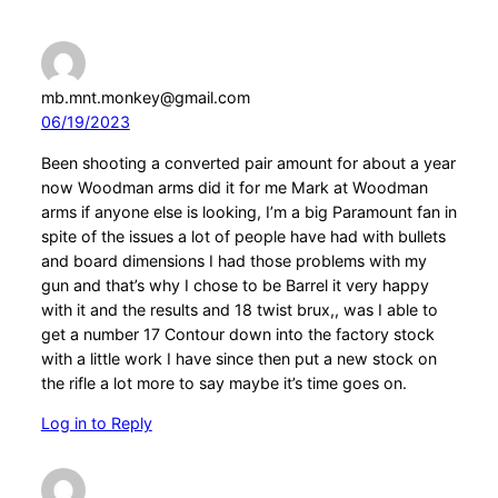
mb.mnt.monkey@gmail.com
06/19/2023
Been shooting a converted pair amount for about a year
now Woodman arms did it for me Mark at Woodman
arms if anyone else is looking, I’m a big Paramount fan in
spite of the issues a lot of people have had with bullets
and board dimensions I had those problems with my
gun and that’s why I chose to be Barrel it very happy
with it and the results and 18 twist brux,, was I able to
get a number 17 Contour down into the factory stock
with a little work I have since then put a new stock on
the rifle a lot more to say maybe it’s time goes on.
Log in to Reply