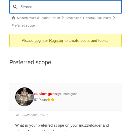
Forum
Navigation
Forum
Modern Muzzle Loader Forum
Smokeless: General Discussion
breadcrumbs
Preferred scope
–
Please
Login
or
Register
to create posts and topics.
You
are
here:
Preferred scope
customguns
@customguns
57 Posts
#1
· 06/20/2023, 15:01
What is your preferred scope on your muzzleloader and