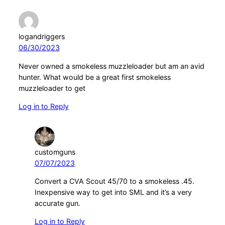
logandriggers
06/30/2023
Never owned a smokeless muzzleloader but am an avid
hunter. What would be a great first smokeless
muzzleloader to get
Log in to Reply
customguns
07/07/2023
Convert a CVA Scout 45/70 to a smokeless .45.
Inexpensive way to get into SML and it’s a very
accurate gun.
Log in to Reply