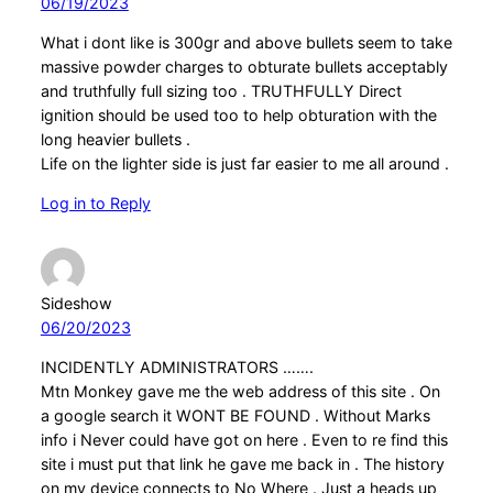
06/19/2023
What i dont like is 300gr and above bullets seem to take
massive powder charges to obturate bullets acceptably
and truthfully full sizing too . TRUTHFULLY Direct
ignition should be used too to help obturation with the
long heavier bullets .
Life on the lighter side is just far easier to me all around .
Log in to Reply
Sideshow
06/20/2023
INCIDENTLY ADMINISTRATORS …….
Mtn Monkey gave me the web address of this site . On
a google search it WONT BE FOUND . Without Marks
info i Never could have got on here . Even to re find this
site i must put that link he gave me back in . The history
on my device connects to No Where . Just a heads up