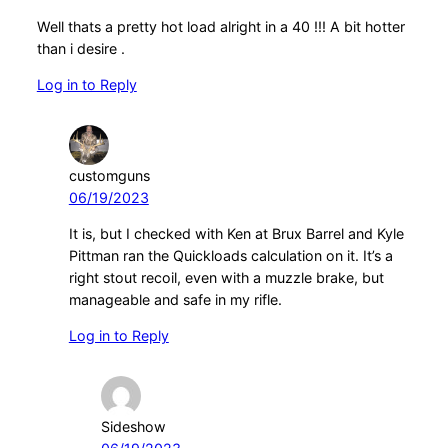
Well thats a pretty hot load alright in a 40 !!! A bit hotter
than i desire .
Log in to Reply
customguns
06/19/2023
It is, but I checked with Ken at Brux Barrel and Kyle
Pittman ran the Quickloads calculation on it. It’s a
right stout recoil, even with a muzzle brake, but
manageable and safe in my rifle.
Log in to Reply
Sideshow