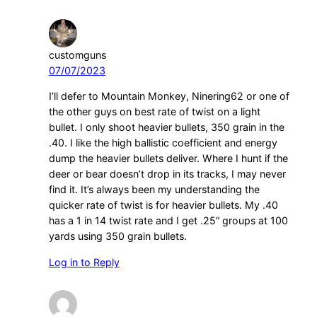
customguns
07/07/2023
I’ll defer to Mountain Monkey, Ninering62 or one of
the other guys on best rate of twist on a light
bullet. I only shoot heavier bullets, 350 grain in the
.40. I like the high ballistic coefficient and energy
dump the heavier bullets deliver. Where I hunt if the
deer or bear doesn’t drop in its tracks, I may never
find it. It’s always been my understanding the
quicker rate of twist is for heavier bullets. My .40
has a 1 in 14 twist rate and I get .25” groups at 100
yards using 350 grain bullets.
Log in to Reply