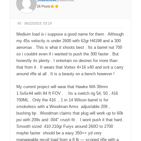
@sideshow
m
m
b
b
26 Posts
s
s
d
u
o
p
w
.
n
#5
· 06/22/2023, 03:19
.
Medium load is i suppose a good name for them . Although
my 45s velocity is under 2600 with 62gr H4198 and a 300
aeromax . This is what it shoots best . Its a barrel nut 700
so i couldnt even if i wanted to push the 300 faster . But
honestly its plenty . I entertain no desires for more than
that from it . It wears that Vortex 4×16 x40 and isnt a carry
around rifle at all . It is a beauty on a bench however !
My current project will wear that Hawke WA 30mm
1.5x6x44 with 84 ft FOV . . Its a switch rig 54, 50 , 416
700ML . Only the 416 , 1 in 14 Wilson barrel is for
smokeless with a Woodman Arms adjustable 209 ,
bushing bp . Woodman claims that plug will work up to 60k
psi with 209s and .004″ crush fit . I wont push it that hard .
Smooth sized .410 210gr Furys around 260O to 2700
maybe faster should be a easy 350++ yd very
manageable recoil load from a 8 lb — scoped rifle with a