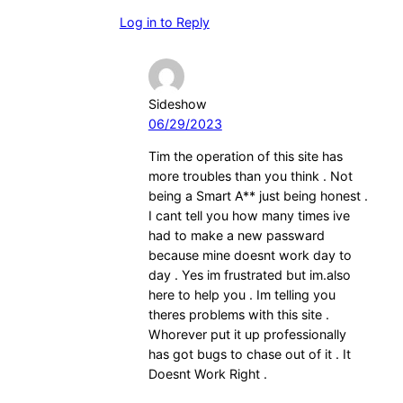
Log in to Reply
Sideshow
06/29/2023
Tim the operation of this site has
more troubles than you think . Not
being a Smart A** just being honest .
I cant tell you how many times ive
had to make a new passward
because mine doesnt work day to
day . Yes im frustrated but im.also
here to help you . Im telling you
theres problems with this site .
Whorever put it up professionally
has got bugs to chase out of it . It
Doesnt Work Right .