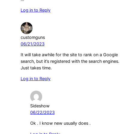
Log in to Reply
customguns
06/21/2023
It will take awhile for the site to rank on a Google
search, but it’s registered with the search engines.
Just takes time.
Log in to Reply
Sideshow
06/22/2023
Ok . I know new usually does .