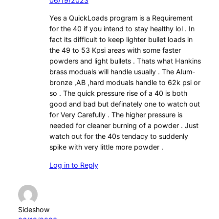
06/19/2023
Yes a QuickLoads program is a Requirement
for the 40 if you intend to stay healthy lol . In
fact its difficult to keep lighter bullet loads in
the 49 to 53 Kpsi areas with some faster
powders and light bullets . Thats what Hankins
brass moduals will handle usually . The Alum-
bronze ,AB ,hard moduals handle to 62k psi or
so . The quick pressure rise of a 40 is both
good and bad but definately one to watch out
for Very Carefully . The higher pressure is
needed for cleaner burning of a powder . Just
watch out for the 40s tendacy to suddenly
spike with very little more powder .
Log in to Reply
Sideshow