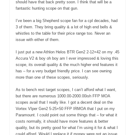
should have that back pretty soon. I think that will be a
fantastic hunting scope on that gun.
I’ve been a big Shepherd scope fan for a cpl decades, had
3 of them. They bring quality & a lot of high end bells &
whistles to the table for their price range too. Never an
issue with either of them.
I just put a new Athlon Helos BTR Gen2 2-12×42 on my .45
Accura V2 & boy oh boy am I ever impressed & loving this
scope, its overall quality & the much higher end features it
has – for a very budget friendly price. I can see owning
more than one of these scopes, seriously.
As to bench rest target scopes, I can’t afford what I want,
but there are numerous 1000.00-2000.00ish FFP MOA
scopes avail that I really like. I got a decent deal on the
Vortex VIper Gen2 5-25×50 FFP IRMOA that I put on my
Paramount. I could point out some things that – for what it
costs normally, it should have more features & better
quality, but its pretty good for what I’m using it for & what I
could afford. Would I replace it if money were not an issue