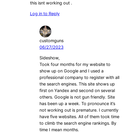
this isnt working out .
Log in to Reply
customguns
06/27/2023
Sideshow,
Took four months for my website to
show up on Google and I used a
professional company to register with all
the search engines. This site shows up
first on Yandex and second on several
others. Google is not gun friendly. Site
has been up a week. To pronounce it’s
not working out is premature. I currently
have five websites. All of them took time
to climb the search engine rankings. By
time I mean months.