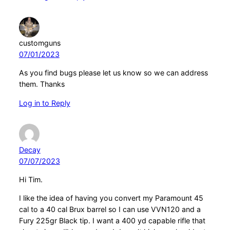
customguns
07/01/2023
As you find bugs please let us know so we can address
them. Thanks
Log in to Reply
Decay
07/07/2023
Hi Tim.
I like the idea of having you convert my Paramount 45
cal to a 40 cal Brux barrel so I can use VVN120 and a
Fury 225gr Black tip. I want a 400 yd capable rifle that