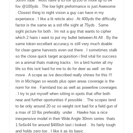
30mm tube . Most have a 65’fov @100 or more up to 84′
fov @100yds . The low light preformance is just Awesome
. Closest thing to night vision a guy can have in my
experiance . I like a lit reticle also . At 400yds the difficulty
factor is the same as a std rifle sight at 75yds . Same
sight picture for both . Im not a guy that wants to cipher
which 2 hairs i want to put my bullet between At All . By the
same token excellant accuracy is still very much doable
for clean game harvests even out there . I sometimes stalk
so the close quick target acquisition i find vital for success
on a animal thats making tracks . Im a bird hunter all my
life so this isnt hard for me to do for deer as well on the
move . A scope as ive described really shines for this !!!
Im in Michigan so woods plus open areas coverage is the
norm for me . Farmland too as well as powerline coverages
. I try to put myself when sitting in spots that offer both
near and further oportunities if possible . The scopes tend
to be only around 20 oz so weight isnt bad for a field gun of
a max of 10 lbs preferably under . Hawke has a nice
inexpensive model in their Wide Angle 30mm series thats
1.5x6x44 for around $400ish last i looked . Its fairly tough
and holds zero too . I like it as its basic .