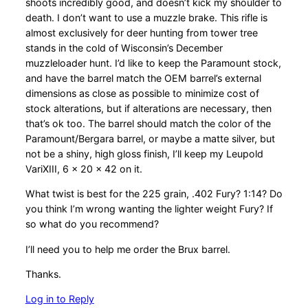
shoots incredibly good, and doesn’t kick my shoulder to
death. I don’t want to use a muzzle brake. This rifle is
almost exclusively for deer hunting from tower tree
stands in the cold of Wisconsin’s December
muzzleloader hunt. I’d like to keep the Paramount stock,
and have the barrel match the OEM barrel’s external
dimensions as close as possible to minimize cost of
stock alterations, but if alterations are necessary, then
that’s ok too. The barrel should match the color of the
Paramount/Bergara barrel, or maybe a matte silver, but
not be a shiny, high gloss finish, I’ll keep my Leupold
VariXIII, 6 x 20 x 42 on it.
What twist is best for the 225 grain, .402 Fury? 1:14? Do
you think I’m wrong wanting the lighter weight Fury? If
so what do you recommend?
I’ll need you to help me order the Brux barrel.
Thanks.
Log in to Reply