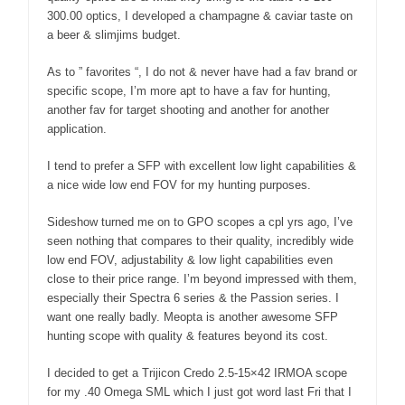
300.00 optics, I developed a champagne & caviar taste on
a beer & slimjims budget.
As to ” favorites “, I do not & never have had a fav brand or
specific scope, I’m more apt to have a fav for hunting,
another fav for target shooting and another for another
application.
I tend to prefer a SFP with excellent low light capabilities &
a nice wide low end FOV for my hunting purposes.
Sideshow turned me on to GPO scopes a cpl yrs ago, I’ve
seen nothing that compares to their quality, incredibly wide
low end FOV, adjustability & low light capabilities even
close to their price range. I’m beyond impressed with them,
especially their Spectra 6 series & the Passion series. I
want one really badly. Meopta is another awesome SFP
hunting scope with quality & features beyond its cost.
I decided to get a Trijicon Credo 2.5-15×42 IRMOA scope
for my .40 Omega SML which I just got word last Fri that I