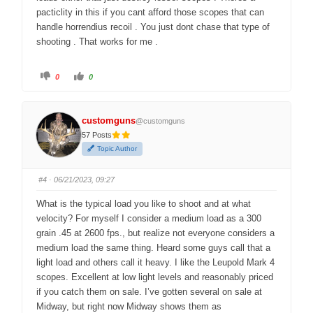
pacticlity in this if you cant afford those scopes that can
handle horrendius recoil . You just dont chase that type of
shooting . That works for me .
C
C
0
0
l
l
i
i
c
c
k
k
f
f
customguns
o
o
@customguns
r
r
57 Posts
t
t
h
h
Topic Author
u
u
m
m
b
b
s
s
#4
· 06/21/2023, 09:27
d
u
o
p
w
.
What is the typical load you like to shoot and at what
n
.
velocity? For myself I consider a medium load as a 300
grain .45 at 2600 fps., but realize not everyone considers a
medium load the same thing. Heard some guys call that a
light load and others call it heavy. I like the Leupold Mark 4
scopes. Excellent at low light levels and reasonably priced
if you catch them on sale. I’ve gotten several on sale at
Midway, but right now Midway shows them as