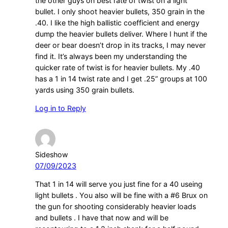
the other guys on best rate of twist on a light
bullet. I only shoot heavier bullets, 350 grain in the
.40. I like the high ballistic coefficient and energy
dump the heavier bullets deliver. Where I hunt if the
deer or bear doesn’t drop in its tracks, I may never
find it. It’s always been my understanding the
quicker rate of twist is for heavier bullets. My .40
has a 1 in 14 twist rate and I get .25” groups at 100
yards using 350 grain bullets.
Log in to Reply
Sideshow
07/09/2023
That 1 in 14 will serve you just fine for a 40 useing
light bullets . You also will be fine with a #6 Brux on
the gun for shooting considerably heavier loads
and bullets . I have that now and will be