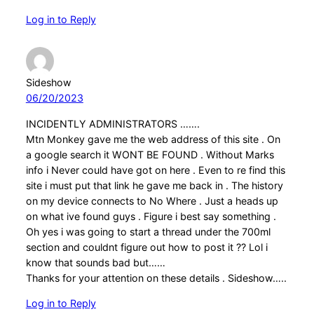
Log in to Reply
Sideshow
06/20/2023
INCIDENTLY ADMINISTRATORS …….
Mtn Monkey gave me the web address of this site . On
a google search it WONT BE FOUND . Without Marks
info i Never could have got on here . Even to re find this
site i must put that link he gave me back in . The history
on my device connects to No Where . Just a heads up
on what ive found guys . Figure i best say something .
Oh yes i was going to start a thread under the 700ml
section and couldnt figure out how to post it ?? Lol i
know that sounds bad but……
Thanks for your attention on these details . Sideshow…..
Log in to Reply