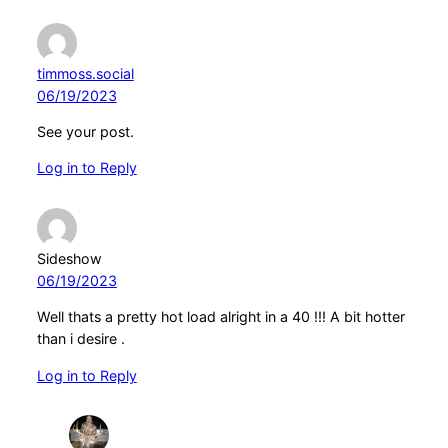
timmoss.social
06/19/2023
See your post.
Log in to Reply
Sideshow
06/19/2023
Well thats a pretty hot load alright in a 40 !!! A bit hotter
than i desire .
Log in to Reply