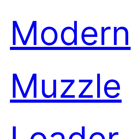
Modern
Muzzle
Loader