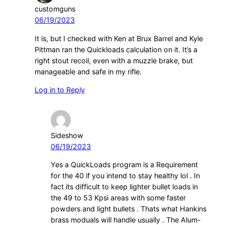
customguns
06/19/2023
It is, but I checked with Ken at Brux Barrel and Kyle
Pittman ran the Quickloads calculation on it. It’s a
right stout recoil, even with a muzzle brake, but
manageable and safe in my rifle.
Log in to Reply
Sideshow
06/19/2023
Yes a QuickLoads program is a Requirement
for the 40 if you intend to stay healthy lol . In
fact its difficult to keep lighter bullet loads in
the 49 to 53 Kpsi areas with some faster
powders and light bullets . Thats what Hankins
brass moduals will handle usually . The Alum-