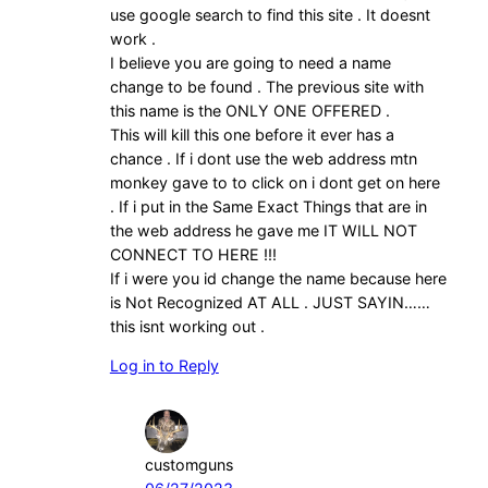
use google search to find this site . It doesnt
work .
I believe you are going to need a name
change to be found . The previous site with
this name is the ONLY ONE OFFERED .
This will kill this one before it ever has a
chance . If i dont use the web address mtn
monkey gave to to click on i dont get on here
. If i put in the Same Exact Things that are in
the web address he gave me IT WILL NOT
CONNECT TO HERE !!!
If i were you id change the name because here
is Not Recognized AT ALL . JUST SAYIN……
this isnt working out .
Log in to Reply
customguns