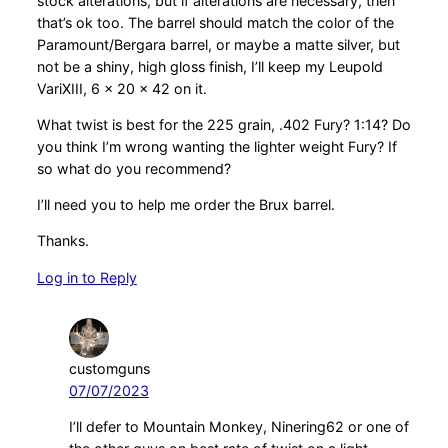
stock alterations, but if alterations are necessary, then
that’s ok too. The barrel should match the color of the
Paramount/Bergara barrel, or maybe a matte silver, but
not be a shiny, high gloss finish, I’ll keep my Leupold
VariXIII, 6 x 20 x 42 on it.
What twist is best for the 225 grain, .402 Fury? 1:14? Do
you think I’m wrong wanting the lighter weight Fury? If
so what do you recommend?
I’ll need you to help me order the Brux barrel.
Thanks.
Log in to Reply
customguns
07/07/2023
I’ll defer to Mountain Monkey, Ninering62 or one of