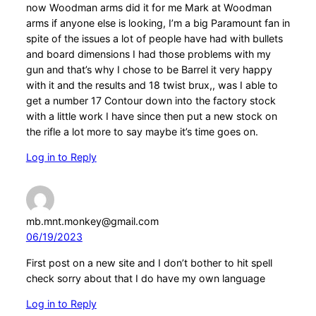
now Woodman arms did it for me Mark at Woodman
arms if anyone else is looking, I’m a big Paramount fan in
spite of the issues a lot of people have had with bullets
and board dimensions I had those problems with my
gun and that’s why I chose to be Barrel it very happy
with it and the results and 18 twist brux,, was I able to
get a number 17 Contour down into the factory stock
with a little work I have since then put a new stock on
the rifle a lot more to say maybe it’s time goes on.
Log in to Reply
mb.mnt.monkey@gmail.com
06/19/2023
First post on a new site and I don’t bother to hit spell
check sorry about that I do have my own language
Log in to Reply