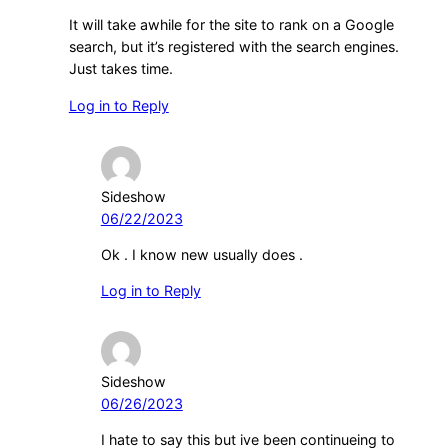
It will take awhile for the site to rank on a Google
search, but it’s registered with the search engines.
Just takes time.
Log in to Reply
Sideshow
06/22/2023
Ok . I know new usually does .
Log in to Reply
Sideshow
06/26/2023
I hate to say this but ive been continueing to