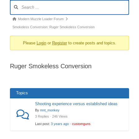
Forum
Navigation
Forum
Modern Muzzle Loader Forum
breadcrumbs
Smokeless Conversion: Ruger Smokeless Conversion
–
Please
Login
or
Register
to create posts and topics.
You
are
here:
Ruger Smokeless Conversion
Topics
Shooting experience versus established ideas
By
mnt_monkey
3 Replies · 246 Views
Last post:
3 years ago
·
customguns