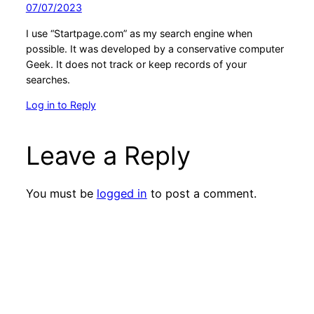
07/07/2023
I use “Startpage.com” as my search engine when
possible. It was developed by a conservative computer
Geek. It does not track or keep records of your
searches.
Log in to Reply
Leave a Reply
You must be
logged in
to post a comment.