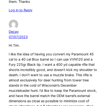
them. Thanks
Log in to Reply
Decay
07/07/2023
Hi Tim.
I like the idea of having you convert my Paramount 45
cal to a 40 cal Brux barrel so I can use VVN120 and a
Fury 225gr Black tip. I want a 400 yd capable rifle that
shoots incredibly good, and doesn’t kick my shoulder to
death. I don’t want to use a muzzle brake. This rifle is
almost exclusively for deer hunting from tower tree
stands in the cold of Wisconsin’s December
muzzleloader hunt. I’d like to keep the Paramount stock,
and have the barrel match the OEM barrel’s external
dimensions as close as possible to minimize cost of