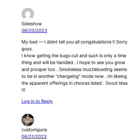
Sideshow
06/20/2023
My bad — I didnt tell you all congatulations !! Sorry
guys .
I know gettng the bugs out and such is only a time
thing and will be handled . I hope to see you grow
and prosper too . Smokeless muzzleloading seems
to be in another “changeing” mode now . Im likeing
the apparent offerings in choices listed . Good idea
!!!
Log in to Reply
customguns
06/21/2023