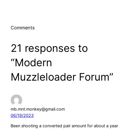
Comments
21 responses to
“Modern
Muzzleloader Forum”
mb.mnt.monkey@gmail.com
06/19/2023
Been shooting a converted pair amount for about a year