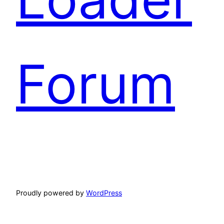
Forum
Proudly powered by
WordPress