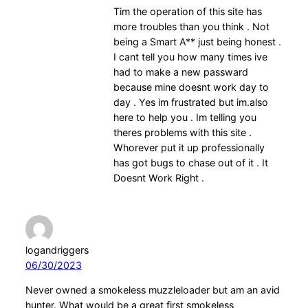
Tim the operation of this site has
more troubles than you think . Not
being a Smart A** just being honest .
I cant tell you how many times ive
had to make a new passward
because mine doesnt work day to
day . Yes im frustrated but im.also
here to help you . Im telling you
theres problems with this site .
Whorever put it up professionally
has got bugs to chase out of it . It
Doesnt Work Right .
logandriggers
06/30/2023
Never owned a smokeless muzzleloader but am an avid
hunter. What would be a great first smokeless