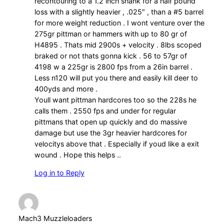
recontouring to a 1.2 inch shank for a half pound
loss with a slightly heavier , .025″ , than a #5 barrel
for more weight reduction . I wont venture over the
275gr pittman or hammers with up to 80 gr of
H4895 . Thats mid 2900s + velocity . 8lbs scoped
braked or not thats gonna kick . 56 to 57gr of
4198 w a 225gr is 2800 fps from a 26in barrel .
Less n120 will put you there and easily kill deer to
400yds and more .
Youll want pittman hardcores too so the 228s he
calls them . 2550 fps and under for regular
pittmans that open up quickly and do massive
damage but use the 3gr heavier hardcores for
velocitys above that . Especially if youd like a exit
wound . Hope this helps ..
Log in to Reply
Mach3 Muzzleloaders