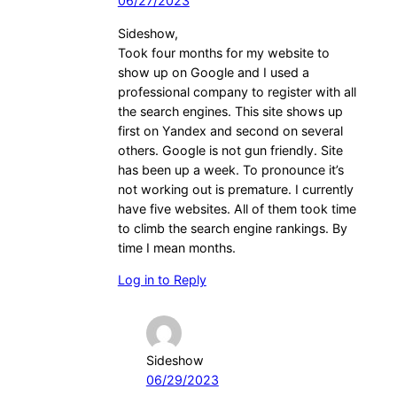
06/27/2023
Sideshow,
Took four months for my website to
show up on Google and I used a
professional company to register with all
the search engines. This site shows up
first on Yandex and second on several
others. Google is not gun friendly. Site
has been up a week. To pronounce it’s
not working out is premature. I currently
have five websites. All of them took time
to climb the search engine rankings. By
time I mean months.
Log in to Reply
Sideshow
06/29/2023