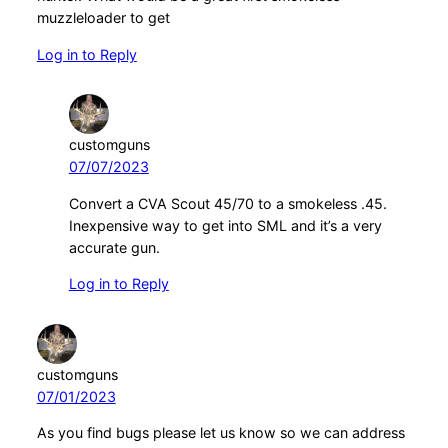
muzzleloader to get
Log in to Reply
customguns
07/07/2023
Convert a CVA Scout 45/70 to a smokeless .45.
Inexpensive way to get into SML and it’s a very
accurate gun.
Log in to Reply
customguns
07/01/2023
As you find bugs please let us know so we can address