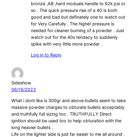
bronze ,AB ,hard moduals handle to 62k psi or
so . The quick pressure rise of a 40 is both
good and bad but definately one to watch out
for Very Carefully . The higher pressure is
needed for cleaner burning of a powder . Just
watch out for the 40s tendacy to suddenly
spike with very little more powder .
Log in to Reply
Sideshow
06/19/2023
What i dont like is 300gr and above bullets seem to take
massive powder charges to obturate bullets acceptably
and truthfully full sizing too . TRUTHFULLY Direct
ignition should be used too to help obturation with the
long heavier bullets .
Life on the lighter side is just far easier to me all around .