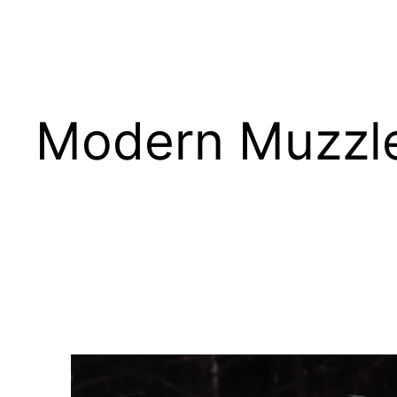
Skip
Modern Muzzl
to