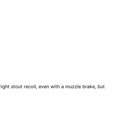
 right stout recoil, even with a muzzle brake, but