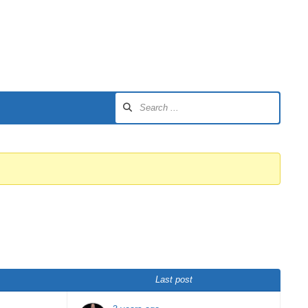
Last post