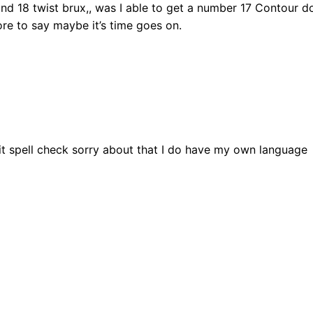
 and 18 twist brux,, was I able to get a number 17 Contour do
ore to say maybe it’s time goes on.
 hit spell check sorry about that I do have my own language