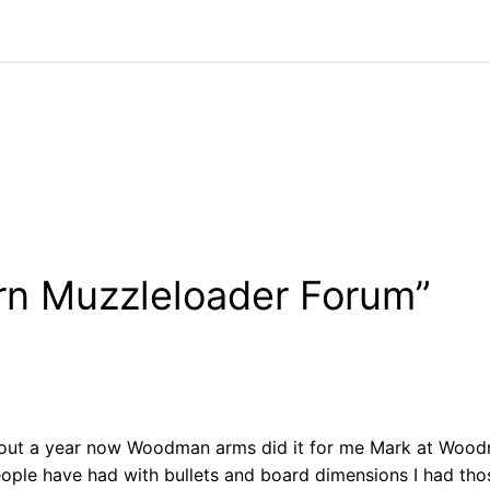
rn Muzzleloader Forum”
out a year now Woodman arms did it for me Mark at Woodman
people have had with bullets and board dimensions I had th