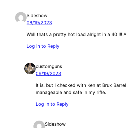
Sideshow
06/19/2023
Well thats a pretty hot load alright in a 40 !!! A 
Log in to Reply
customguns
06/19/2023
It is, but I checked with Ken at Brux Barrel
manageable and safe in my rifle.
Log in to Reply
Sideshow