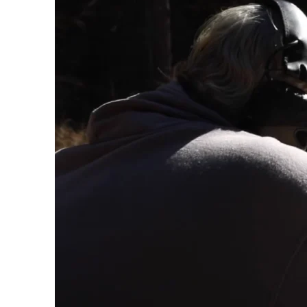
conte