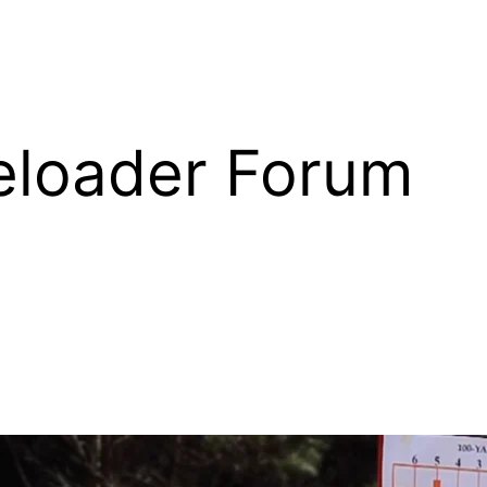
eloader Forum