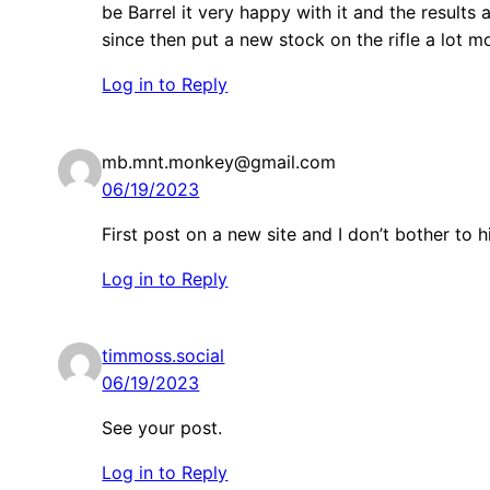
be Barrel it very happy with it and the results
since then put a new stock on the rifle a lot m
Log in to Reply
mb.mnt.monkey@gmail.com
06/19/2023
First post on a new site and I don’t bother to
Log in to Reply
timmoss.social
06/19/2023
See your post.
Log in to Reply