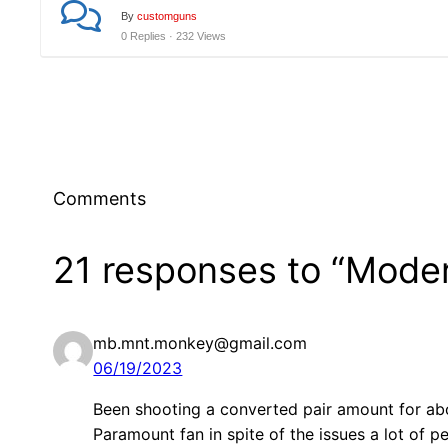
By
customguns
0 Replies · 232 Views
Comments
21 responses to “Mode
mb.mnt.monkey@gmail.com
06/19/2023
Been shooting a converted pair amount for ab
Paramount fan in spite of the issues a lot of 