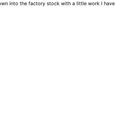
wn into the factory stock with a little work I have