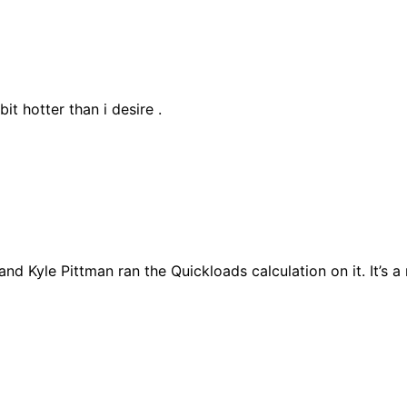
bit hotter than i desire .
 and Kyle Pittman ran the Quickloads calculation on it. It’s a