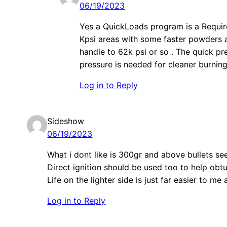
06/19/2023
Yes a QuickLoads program is a Requireme
Kpsi areas with some faster powders a
handle to 62k psi or so . The quick pr
pressure is needed for cleaner burning
Log in to Reply
Sideshow
06/19/2023
What i dont like is 300gr and above bullets s
Direct ignition should be used too to help obtu
Life on the lighter side is just far easier to me 
Log in to Reply