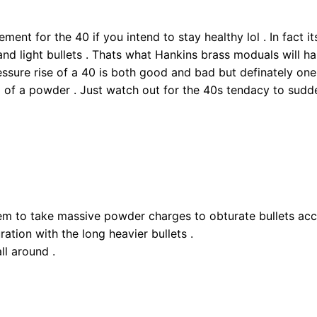
nt for the 40 if you intend to stay healthy lol . In fact its 
nd light bullets . Thats what Hankins brass moduals will h
essure rise of a 40 is both good and bad but definately one
 of a powder . Just watch out for the 40s tendacy to sudde
eem to take massive powder charges to obturate bullets acc
ration with the long heavier bullets .
all around .