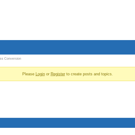
ss Conversion
Please
Login
or
Register
to create posts and topics.