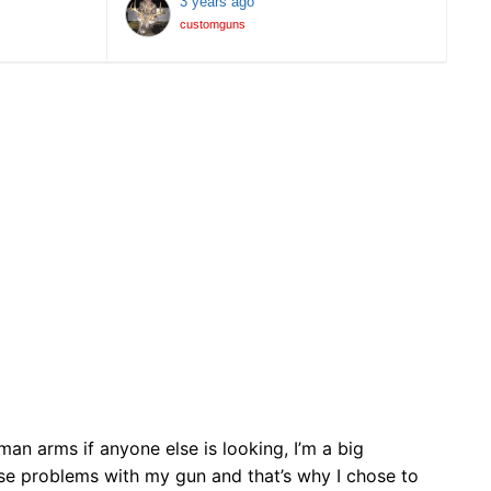
3 years ago
customguns
 arms if anyone else is looking, I’m a big
ose problems with my gun and that’s why I chose to