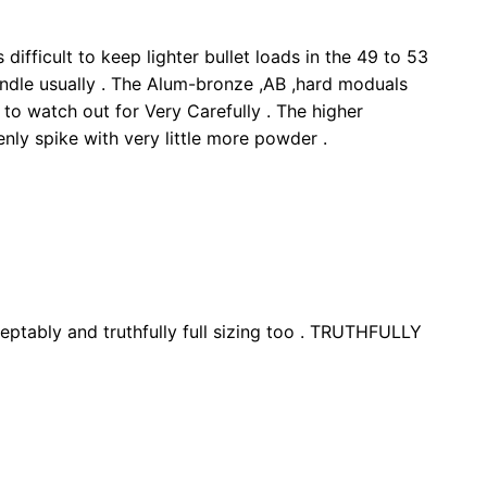
difficult to keep lighter bullet loads in the 49 to 53
andle usually . The Alum-bronze ,AB ,hard moduals
 to watch out for Very Carefully . The higher
nly spike with very little more powder .
eptably and truthfully full sizing too . TRUTHFULLY